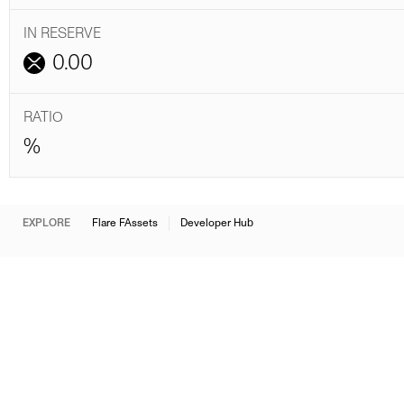
IN RESERVE
0.00
RATIO
%
EXPLORE
Flare FAssets
Developer Hub