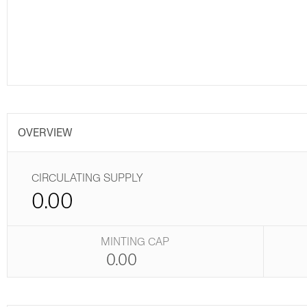
OVERVIEW
CIRCULATING SUPPLY
0.00
MINTING CAP
0.00