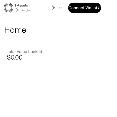
FAssets
Connect Wallet
Songbird
Home
Total Value Locked
$
0.00