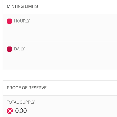
MINTING LIMITS
HOURLY
DAILY
PROOF OF RESERVE
TOTAL SUPPLY
0.00